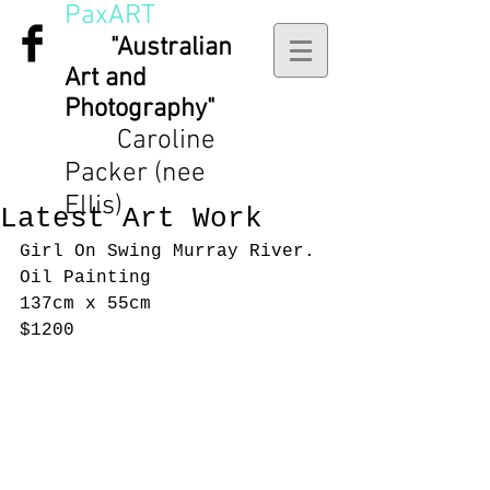
PaxART
"Australian
Art and
Photography"
Caroline
Packer (nee
Ellis)
Latest Art Work
Girl On Swing Murray River.
Oil Painting 
137cm x 55cm
$1200