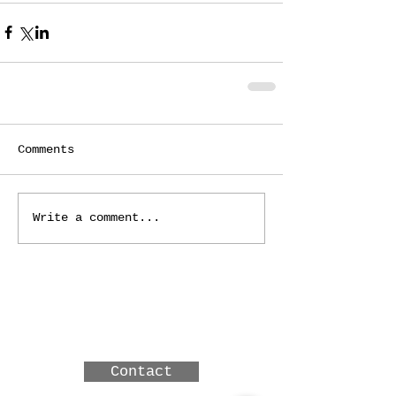
Comments
Write a comment...
3 MERINDAH CRT, LAKES
ENTRANCE, Victoria,
Australia
Contact