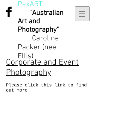
PaxART
"Australian
Art and
Photography"
Caroline
Packer (nee
Ellis)
Corporate and Event
Photography
Please click this link to find
out more
3 MERINDAH CRT, LAKES
ENTRANCE, Victoria,