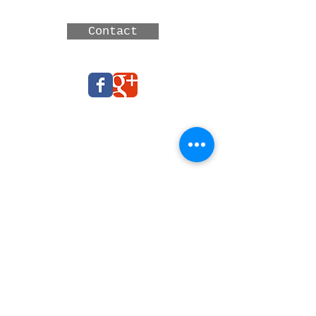
Australia
Contact