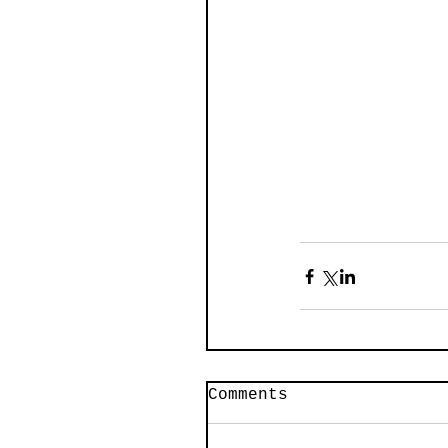
Comments