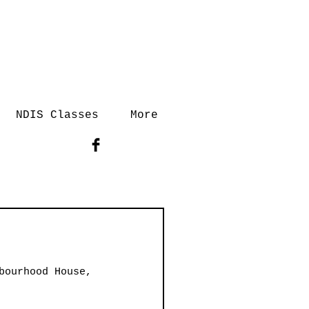
NDIS Classes
More
bourhood House, 