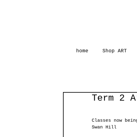
home
Shop ART
Term 2 A
Classes now bein
Swan Hill 