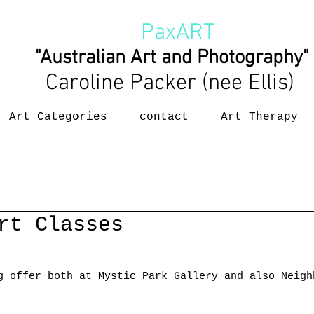
PaxART
"Australian Art and Photography"
Caroline Packer (nee Ellis)
Art Categories
contact
Art Therapy
rt Classes
g offer both at Mystic Park Gallery and also Neigh