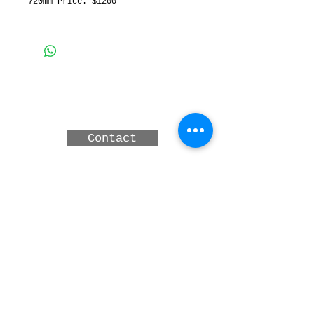
720mm Price: $1200
3 MERINDAH CRT, LAKES
ENTRANCE, Victoria,
Australia
Contact