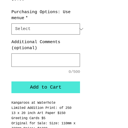
Purchasing Options: Use
menue
*
Additional Comments
(optional)
0/500
Add to Cart
Kangaroos at Waterhole
Limited Addition Print: of 250
13 x 20 inch Art Paper $150
Greeting Cards $5
Original for Sale: Size: 110mm x 