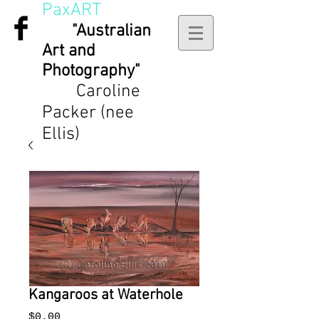
PaxART
"Australian
Art and
Photography"
Caroline
Packer (nee
Ellis)
Kangaroos at Waterhole
Price
$0.00