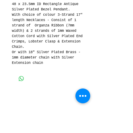
48 x 23.5mm ID Rectangle Antique 
Silver Plated Bezel Pendant.  
With choice of colour 3-Strand 17" 
length Necklaces - Consist of 1 
strand of  Organza Ribbon (7mm 
width) & 2 strands of 1mm Waxed 
Cotton Cord with Silver Plated End 
Crimps, Lobster Clasp & Extension 
Chain.
Or with 18" Silver Plated Brass - 
1mm diameter chain with Silver 
Extension chain
3 MERINDAH CRT, LAKES
ENTRANCE, Victoria,
Australia
Contact