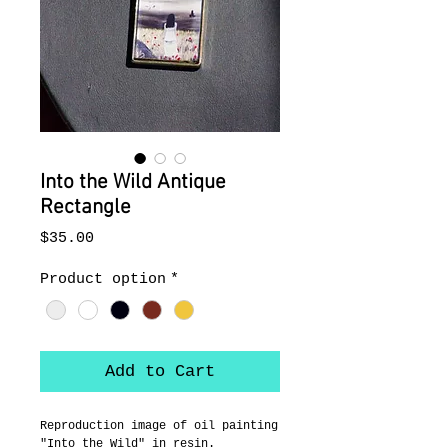
Into the Wild Antique
Rectangle
Price
$35.00
Product option
*
Add to Cart
Reproduction image of oil painting 
"Into the Wild" in resin.