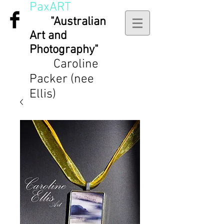
PaxART
"Australian
Art and
Photography"
Caroline
Packer (nee
Ellis)