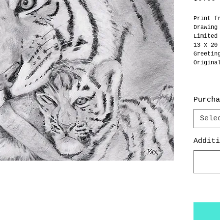
Print f
Drawing
Limited
13 x 20
Greetin
Origina
Purcha
Sele
Additi