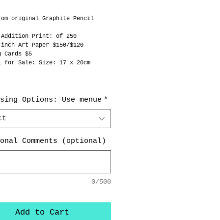
rom original Graphite Pencil 
 
 Addition Print: of 250
 inch Art Paper $150/$120
g Cards $5
l for Sale: Size: 17 x 20cm  
sing Options: Use menue
*
ct
onal Comments (optional)
0/500
Add to Cart