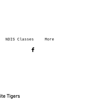
NDIS Classes
More
ite Tigers
rice