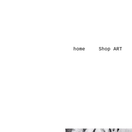
home
Shop ART