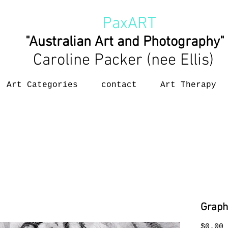
PaxART
"Australian Art and Photography"
Caroline Packer (nee Ellis)
Art Categories
contact
Art Therapy
Graph
P
$0.00