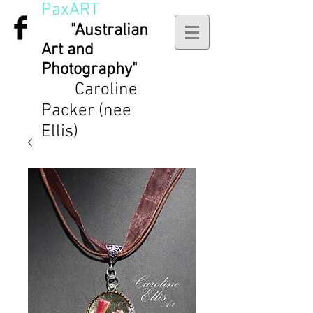
PaxART
"Australian
Art and
Photography"
Caroline
Packer (nee
Ellis)