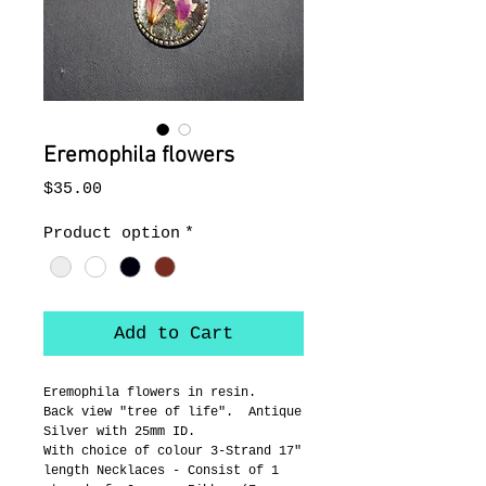
Eremophila flowers
Price
$35.00
Product option
*
Add to Cart
Eremophila flowers in resin.
Back view "tree of life".  Antique 
Silver with 25mm ID.
With choice of colour 3-Strand 17" 
length Necklaces - Consist of 1 