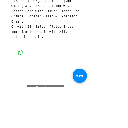
strand of  Organza Ribbon (7mm 
width) & 2 strands of 1mm Waxed 
Cotton Cord with Silver Plated End 
Crimps, Lobster Clasp & Extension 
Chain.
Or with 18" Silver Plated Brass - 
1mm diameter chain with Silver 
Extension chain.
3 MERINDAH CRT, LAKES
ENTRANCE, Victoria,
Australia
Contact