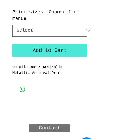
Print sizes: Choose from
menue
*
Add to Cart
90 Mile Bach: Australia
Metallic Archival Print
3 MERINDAH CRT, LAKES
ENTRANCE, Victoria,
Australia
Contact