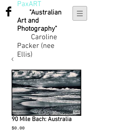
PaxART
"Australian
Art and
Photography"
Caroline
Packer (nee
Ellis)
90 Mile Bach: Australia
Price
$0.00